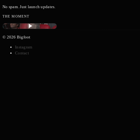
No spam. Just launch updates.
THE MOMENT
TECHROAST BANGALORE
©
2026
Bigfoot
Instagram
Contact