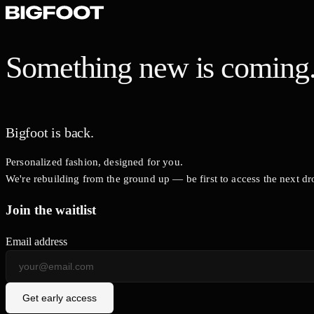
Something new is coming
Bigfoot is back.
Personalized fashion, designed for you.
We're rebuilding from the ground up — be first to access the next dr
Join the waitlist
Email address
Get early access